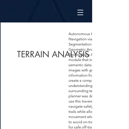
Autonomous Hiking Trail
Navigation via Semantic
Segmentation and
Geometric Analysis -
TERRAIN ANALYSIS
Traversability Analysis
module that integrates
semantic data from camera
images with geometric
information from LiDAR to
create a comprehensive
understanding of the
surrounding terrain. A
planner was developed to
use this traversability map to
navigate safely, adhering to
trails while allowing off-trail
movement when necessary
to avoid on-trail hazards or
for safe off-trail shortcuts