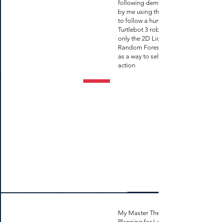
following demo developed
by me using the Turtlebot 3
to follow a human and other
Turtlebot 3 robots using
only the 2D Lidar and a
Random Forest Regressor
as a way to select the next
action
My Master Thesis: "Route
Planning for Long-Term