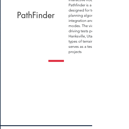
Pathfinder is a small rover
designed for testing
PathFinder
planning algorithms, sensor
integration and driving
modes. The video show our
driving tests performed near
Hanksville, Utah on various
types of terrain. This robot
serves as a testbed for other
projects