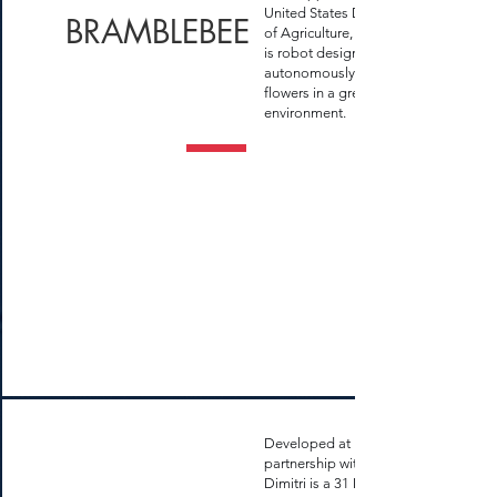
United States Department
BRAMBLEBEE
of Agriculture, Bramblebee
is robot designed for
autonomously pollinating
flowers in a greenhouse
environment.
Developed at UFSM in
partnership with KAIST,
Dimitri is a 31 DOFs