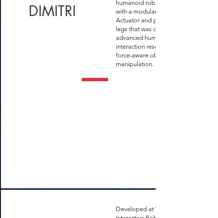
humanoid robot equipped
DIMITRI
with a modular Series Elastic
Actuator and parallel link
legs that was designed for
advanced human-robot
interaction research and
force-aware object
manipulation.
Developed at WVU
Interactive Robotics Lab,