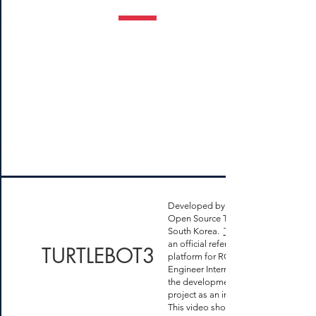
Developed by
Open Source Team in Seoul,
South Korea.
Turtlebot 3
an official reference
TURTLEBOT3
platform for ROS. I was an
Engineer Intern and part of
the development of this
project as an intern.
This video show a robot