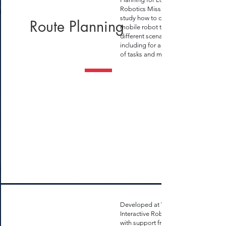
Robotics Missions" where I
study how to optimize
Route Planning
mobile robot tasks for
different scenarios,
including for a large number
of tasks and multiple robots
Developed at WVU
Interactive Robotics Lab
with support from the