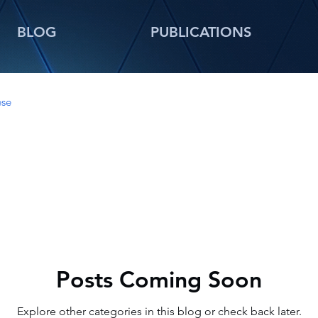
BLOG
PUBLICATIONS
ese
Posts Coming Soon
Explore other categories in this blog or check back later.