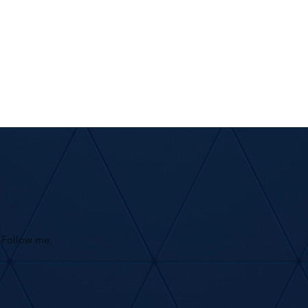
Follow me.