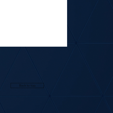
Back to top