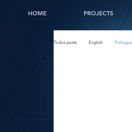
HOME
PROJECTS
Todos posts
English
Portugu